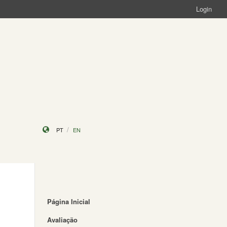
Login
PT
EN
Página Inicial
Avaliação