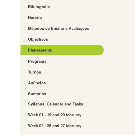
Bibliografia
Horário
Métodos de Ensino e Avaliações
Objectivos
Planeamento
Programa
Turnos
Anúncios
Sumários
Syllabus, Calendar and Tasks
Week 01 - 19 and 20 february
Week 02 - 26 and 27 february