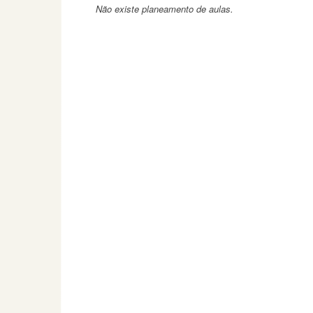
Não existe planeamento de aulas.