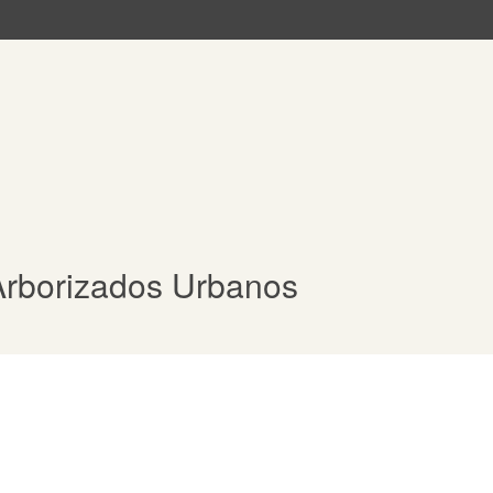
Arborizados Urbanos