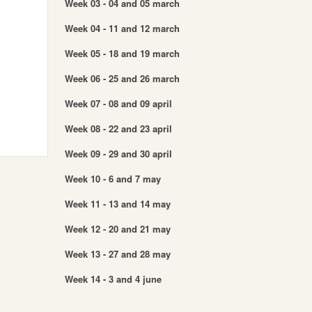
Week 03 - 04 and 05 march
Week 04 - 11 and 12 march
Week 05 - 18 and 19 march
Week 06 - 25 and 26 march
Week 07 - 08 and 09 april
Week 08 - 22 and 23 april
Week 09 - 29 and 30 april
Week 10 - 6 and 7 may
Week 11 - 13 and 14 may
Week 12 - 20 and 21 may
Week 13 - 27 and 28 may
Week 14 - 3 and 4 june