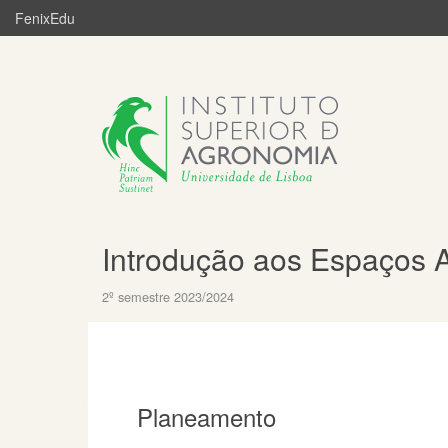
FenixEdu
Introdução aos Espaços 
2º semestre 2023/2024
Planeamento