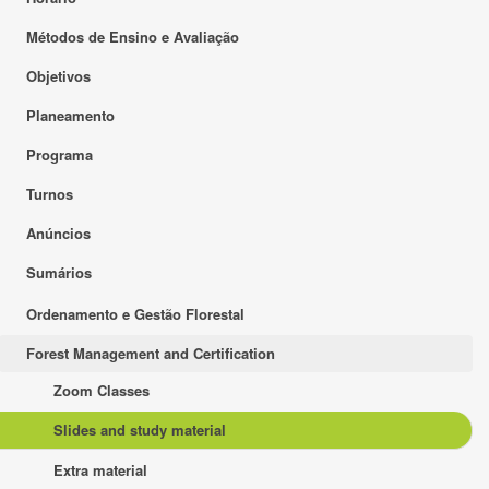
Métodos de Ensino e Avaliação
Objetivos
Planeamento
Programa
Turnos
Anúncios
Sumários
Ordenamento e Gestão Florestal
Forest Management and Certification
Zoom Classes
Slides and study material
Extra material