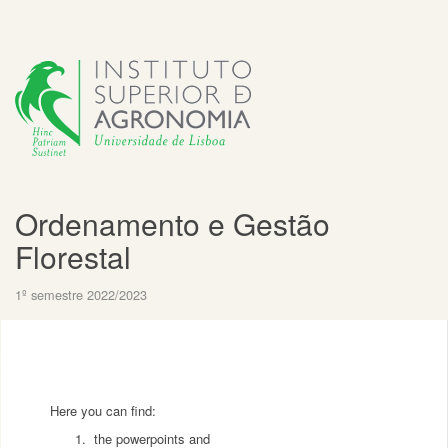
Ordenamento e Gestão
Florestal
1º semestre 2022/2023
Here you can find:
the powerpoints and