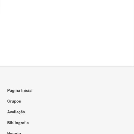
Página Inicial
Grupos
Avaliação
Bibliografia
Horário