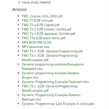
some study material
Anexos
FMC_Course_Intro_2022.pdf
FMC-T1-EZB Intro.pdf
FMC T2 a-EZB Capital.pdf
FMC T2 b EZB interest_Oct3rd.pdf
FMC T2 c-EZB appraisal_Oct10th.pdf
FMC T3a EZB basic terms.pdf
NPV-BCR-IRR.XLSX
NPV-exercices.xlsx
FMC T3 c -EZB -DynamicProgramming.pdf
FMC T3 c -EZB -DynamicProgramming-
MoreExamples.pdf
Dynamic programming example-Buongiorno-
Backward.xlsx
Dynamic programming example-Rotation-
Borges.xlsx
Dynamic Programming Example-Treatment.xlsx
FMC T3 c -EZB -DynamicProgramming-
MoreExamples.pdf
Dynamic Programming Example-Rotation-
Bettinger.xlsx
Dynamic Programming -Last Example to solve.pptx