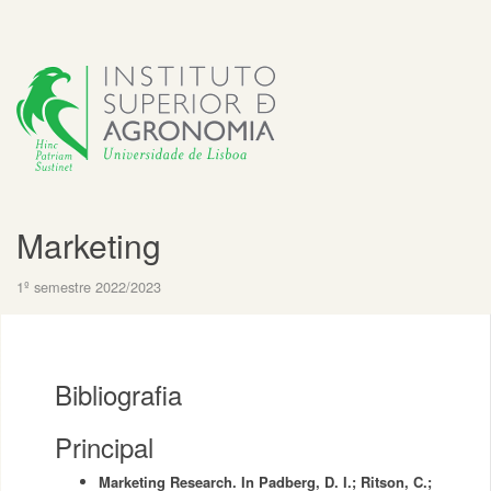
Marketing
1º semestre 2022/2023
Bibliografia
Principal
Marketing Research. In Padberg, D. I.; Ritson, C.;