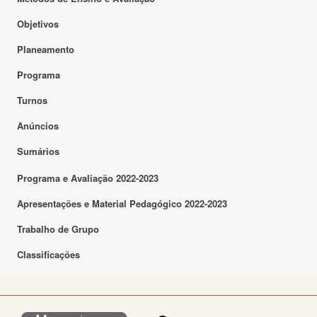
Objetivos
Planeamento
Programa
Turnos
Anúncios
Sumários
Programa e Avaliação 2022-2023
Apresentações e Material Pedagógico 2022-2023
Trabalho de Grupo
Classificações