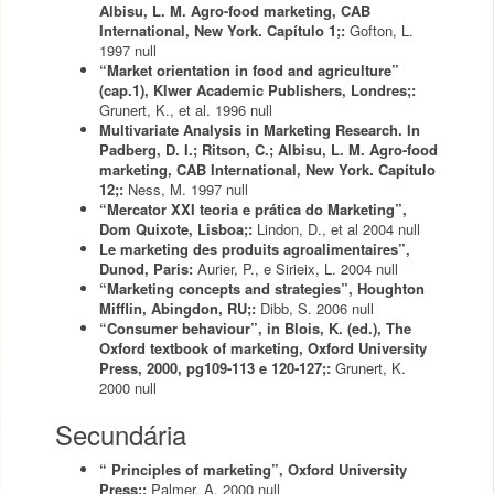
Albisu, L. M. Agro-food marketing, CAB
International, New York. Capítulo 1;:
Gofton, L.
1997
null
“Market orientation in food and agriculture”
(cap.1), Klwer Academic Publishers, Londres;:
Grunert, K., et al.
1996
null
Multivariate Analysis in Marketing Research. In
Padberg, D. I.; Ritson, C.; Albisu, L. M. Agro-food
marketing, CAB International, New York. Capítulo
12;:
Ness, M.
1997
null
“Mercator XXI teoria e prática do Marketing”,
Dom Quixote, Lisboa;:
Lindon, D., et al
2004
null
Le marketing des produits agroalimentaires”,
Dunod, Paris:
Aurier, P., e Sirieix, L.
2004
null
“Marketing concepts and strategies”, Houghton
Mifflin, Abingdon, RU;:
Dibb, S.
2006
null
“Consumer behaviour”, in Blois, K. (ed.), The
Oxford textbook of marketing, Oxford University
Press, 2000, pg109-113 e 120-127;:
Grunert, K.
2000
null
Secundária
“ Principles of marketing”, Oxford University
Press;:
Palmer, A.
2000
null