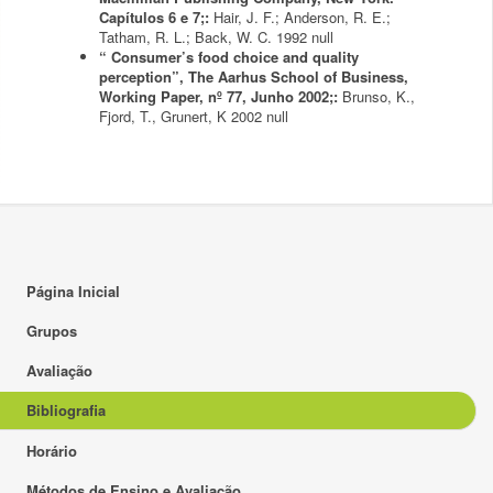
Capítulos 6 e 7;:
Hair, J. F.; Anderson, R. E.;
Tatham, R. L.; Back, W. C.
1992
null
“ Consumer’s food choice and quality
perception”, The Aarhus School of Business,
Working Paper, nº 77, Junho 2002;:
Brunso, K.,
Fjord, T., Grunert, K
2002
null
Página Inicial
Grupos
Avaliação
Bibliografia
Horário
Métodos de Ensino e Avaliação