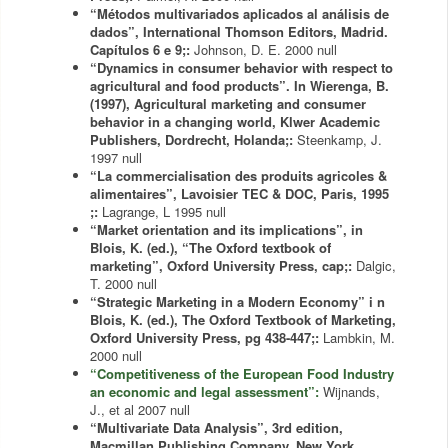
“Métodos multivariados aplicados al análisis de
dados”, International Thomson Editors, Madrid.
Capítulos 6 e 9;:
Johnson, D. E.
2000
null
“Dynamics in consumer behavior with respect to
agricultural and food products”. In Wierenga, B.
(1997), Agricultural marketing and consumer
behavior in a changing world, Klwer Academic
Publishers, Dordrecht, Holanda;:
Steenkamp, J.
1997
null
“La commercialisation des produits agricoles &
alimentaires”, Lavoisier TEC & DOC, Paris, 1995
;:
Lagrange, L
1995
null
“Market orientation and its implications”, in
Blois, K. (ed.), “The Oxford textbook of
marketing”, Oxford University Press, cap;:
Dalgic,
T.
2000
null
“Strategic Marketing in a Modern Economy” i n
Blois, K. (ed.), The Oxford Textbook of Marketing,
Oxford University Press, pg 438-447;:
Lambkin, M.
2000
null
“Competitiveness of the European Food Industry
an economic and legal assessment”:
Wijnands,
J., et al
2007
null
“Multivariate Data Analysis”, 3rd edition,
Macmillan Publishing Company, New York.